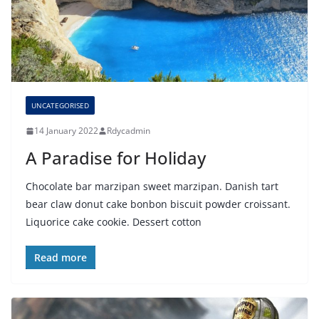
UNCATEGORISED
14 January 2022
Rdycadmin
A Paradise for Holiday
Chocolate bar marzipan sweet marzipan. Danish tart
bear claw donut cake bonbon biscuit powder croissant.
Liquorice cake cookie. Dessert cotton
Read more