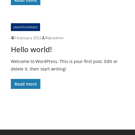
Read more
UNCATEGORISED
14 January 2022
Rdycadmin
Hello world!
Welcome to WordPress. This is your first post. Edit or
delete it, then start writing!
Read more