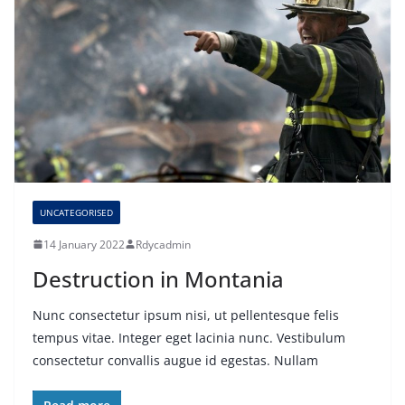
UNCATEGORISED
14 January 2022
Rdycadmin
Destruction in Montania
Nunc consectetur ipsum nisi, ut pellentesque felis
tempus vitae. Integer eget lacinia nunc. Vestibulum
consectetur convallis augue id egestas. Nullam