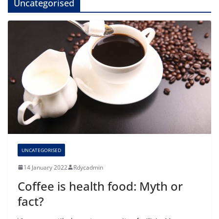
Uncategorised
UNCATEGORISED
14 January 2022
Rdycadmin
Coffee is health food: Myth or
fact?