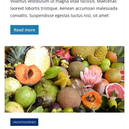
Vivamus vestibulum ut magna vitae facilisis. Maecenas
laoreet lobortis tristique. Aenean accumsan malesuada
convallis. Suspendisse egestas luctus nisl, sit amet
Read more
UNCATEGORISED