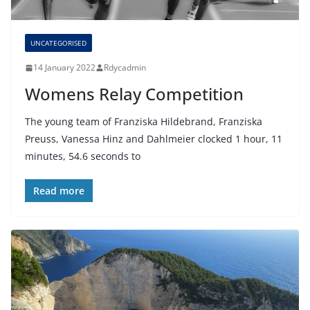
UNCATEGORISED
14 January 2022
Rdycadmin
Womens Relay Competition
The young team of Franziska Hildebrand, Franziska
Preuss, Vanessa Hinz and Dahlmeier clocked 1 hour, 11
minutes, 54.6 seconds to
Read more