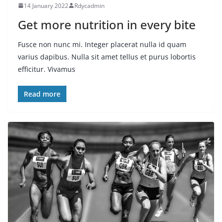
14 January 2022
Rdycadmin
Get more nutrition in every bite
Fusce non nunc mi. Integer placerat nulla id quam
varius dapibus. Nulla sit amet tellus et purus lobortis
efficitur. Vivamus
Read more