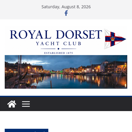
Skip
Saturday, August 8, 2026
to
content