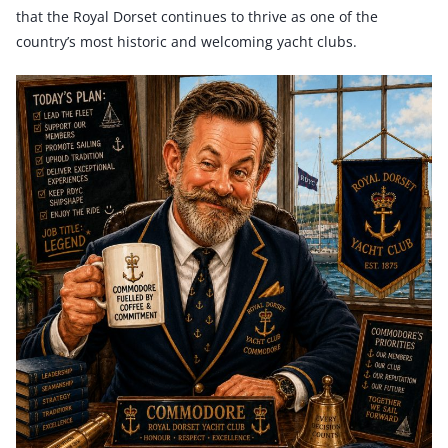
that the Royal Dorset continues to thrive as one of the
country’s most historic and welcoming yacht clubs.