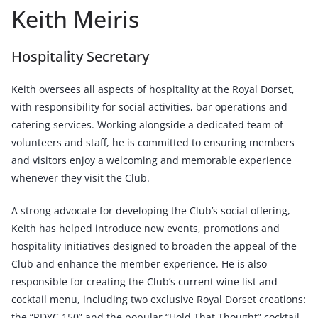
Keith Meiris
Hospitality Secretary
Keith oversees all aspects of hospitality at the Royal Dorset,
with responsibility for social activities, bar operations and
catering services. Working alongside a dedicated team of
volunteers and staff, he is committed to ensuring members
and visitors enjoy a welcoming and memorable experience
whenever they visit the Club.
A strong advocate for developing the Club’s social offering,
Keith has helped introduce new events, promotions and
hospitality initiatives designed to broaden the appeal of the
Club and enhance the member experience. He is also
responsible for creating the Club’s current wine list and
cocktail menu, including two exclusive Royal Dorset creations:
the “RDYC 150” and the popular “Hold That Thought” cocktail.