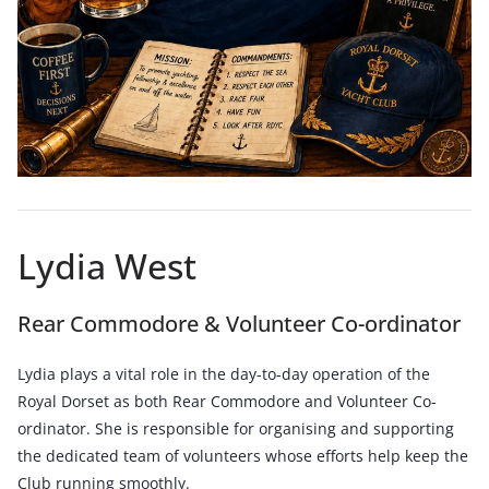
Lydia West
Rear Commodore & Volunteer Co-ordinator
Lydia plays a vital role in the day-to-day operation of the
Royal Dorset as both Rear Commodore and Volunteer Co-
ordinator. She is responsible for organising and supporting
the dedicated team of volunteers whose efforts help keep the
Club running smoothly.