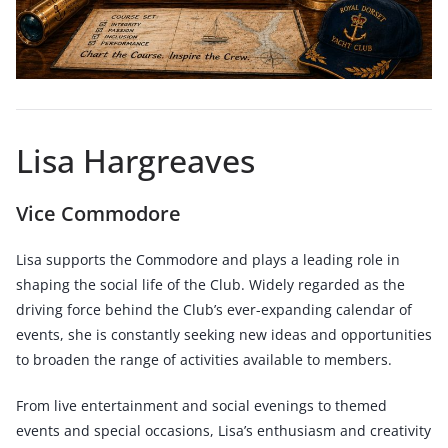
Lisa Hargreaves
Vice Commodore
Lisa supports the Commodore and plays a leading role in
shaping the social life of the Club. Widely regarded as the
driving force behind the Club’s ever-expanding calendar of
events, she is constantly seeking new ideas and opportunities
to broaden the range of activities available to members.
From live entertainment and social evenings to themed
events and special occasions, Lisa’s enthusiasm and creativity