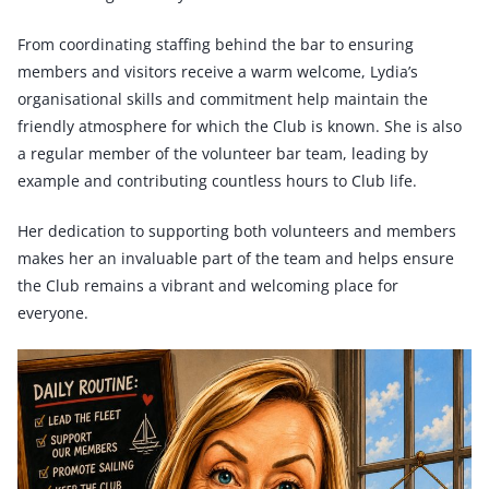
From coordinating staffing behind the bar to ensuring
members and visitors receive a warm welcome, Lydia’s
organisational skills and commitment help maintain the
friendly atmosphere for which the Club is known. She is also
a regular member of the volunteer bar team, leading by
example and contributing countless hours to Club life.
Her dedication to supporting both volunteers and members
makes her an invaluable part of the team and helps ensure
the Club remains a vibrant and welcoming place for
everyone.