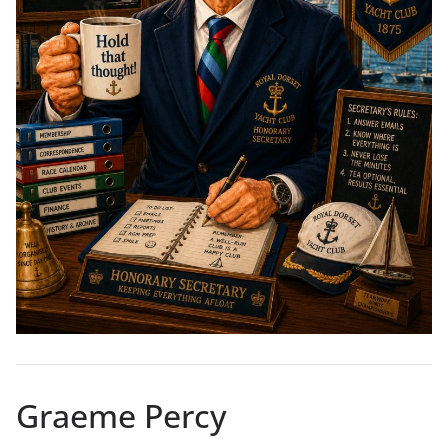
Graeme Percy