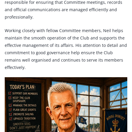
responsible for ensuring that Committee meetings, records
and official communications are managed efficiently and
professionally.
Working closely with fellow Committee members, Neil helps
maintain the smooth operation of the Club and supports the
effective management of its affairs. His attention to detail and
commitment to good governance help ensure the Club
remains well organised and continues to serve its members
effectively.