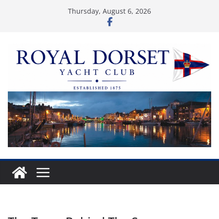
Skip
Thursday, August 6, 2026
to
content