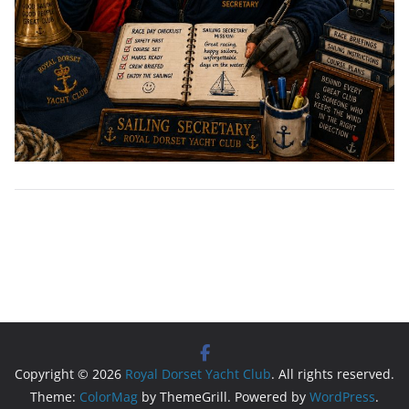
Copyright © 2026
Royal Dorset Yacht Club
. All rights reserved.
Theme:
ColorMag
by ThemeGrill. Powered by
WordPress
.