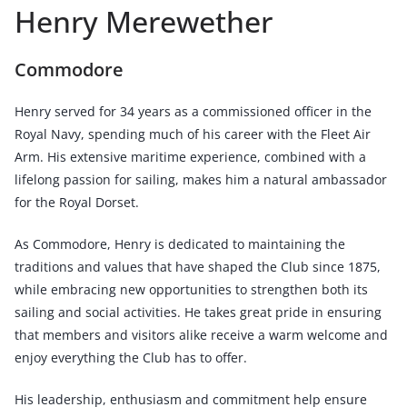
Henry Merewether
Commodore
Henry served for 34 years as a commissioned officer in the
Royal Navy, spending much of his career with the Fleet Air
Arm. His extensive maritime experience, combined with a
lifelong passion for sailing, makes him a natural ambassador
for the Royal Dorset.
As Commodore, Henry is dedicated to maintaining the
traditions and values that have shaped the Club since 1875,
while embracing new opportunities to strengthen both its
sailing and social activities. He takes great pride in ensuring
that members and visitors alike receive a warm welcome and
enjoy everything the Club has to offer.
His leadership, enthusiasm and commitment help ensure