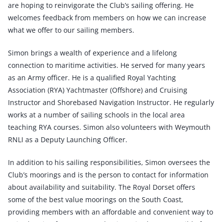
are hoping to reinvigorate the Club’s sailing offering. He
welcomes feedback from members on how we can increase
what we offer to our sailing members.
Simon brings a wealth of experience and a lifelong
connection to maritime activities. He served for many years
as an Army officer. He is a qualified Royal Yachting
Association (RYA) Yachtmaster (Offshore) and Cruising
Instructor and Shorebased Navigation Instructor. He regularly
works at a number of sailing schools in the local area
teaching RYA courses. Simon also volunteers with Weymouth
RNLI as a Deputy Launching Officer.
In addition to his sailing responsibilities, Simon oversees the
Club’s moorings and is the person to contact for information
about availability and suitability. The Royal Dorset offers
some of the best value moorings on the South Coast,
providing members with an affordable and convenient way to