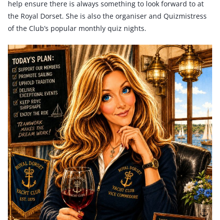
help ensure there is always something to look forward to at
the Royal Dorset. She is also the organiser and Quizmistress
of the Club’s popular monthly quiz nights.