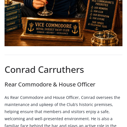
Conrad Carruthers
Rear Commodore & House Officer
As Rear Commodore and House Officer, Conrad oversees the
maintenance and upkeep of the Club’s historic premises,
helping ensure that members and visitors enjoy a safe,
welcoming and well-presented environment. He is also a
familiar face behind the bar and plays an active role in the