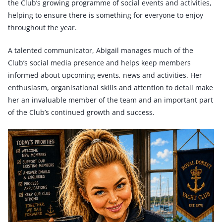
the Club’s growing programme of social events and activities,
helping to ensure there is something for everyone to enjoy
throughout the year.
A talented communicator, Abigail manages much of the
Club’s social media presence and helps keep members
informed about upcoming events, news and activities. Her
enthusiasm, organisational skills and attention to detail make
her an invaluable member of the team and an important part
of the Club’s continued growth and success.