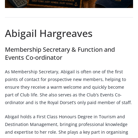
Abigail Hargreaves
Membership Secretary & Function and
Events Co-ordinator
As Membership Secretary, Abigail is often one of the first
points of contact for prospective new members, helping to
ensure they receive a warm welcome and quickly become
part of Club life. She also serves as the Club’s Events Co-
ordinator and is the Royal Dorset’s only paid member of staff.
Abigail holds a First Class Honours Degree in Tourism and
Destination Management, bringing professional knowledge
and expertise to her role. She plays a key part in organising