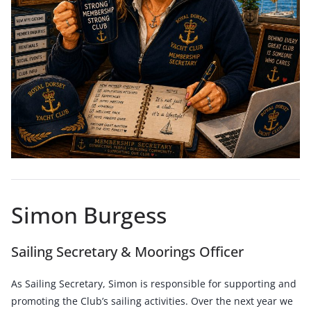
Simon Burgess
Sailing Secretary & Moorings Officer
As Sailing Secretary, Simon is responsible for supporting and
promoting the Club’s sailing activities. Over the next year we