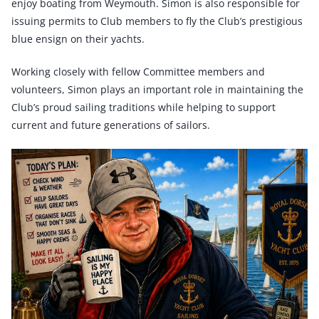
enjoy boating from Weymouth. Simon is also responsible for
issuing permits to Club members to fly the Club’s prestigious
blue ensign on their yachts.
Working closely with fellow Committee members and
volunteers, Simon plays an important role in maintaining the
Club’s proud sailing traditions while helping to support
current and future generations of sailors.