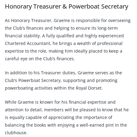
Honorary Treasurer & Powerboat Secretary
As Honorary Treasurer, Graeme is responsible for overseeing
the Club’s finances and helping to ensure its long-term
financial stability. A fully qualified and highly experienced
Chartered Accountant, he brings a wealth of professional
expertise to the role, making him ideally placed to keep a
careful eye on the Club’s finances.
In addition to his Treasurer duties, Graeme serves as the
Club’s Powerboat Secretary, supporting and promoting
powerboating activities within the Royal Dorset.
While Graeme is known for his financial expertise and
attention to detail, members will be pleased to know that he
is equally capable of appreciating the importance of
balancing the books with enjoying a well-earned pint in the
clubhouse.