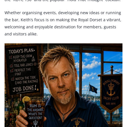
Whether organising events, developing new ideas or running
the bar, Keith’s focus is on making the Royal Dorset a vibrant,
welcoming and enjoyable destination for members, guests
and visitors alike.