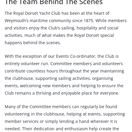
The Team Behind The Scenes
The Royal Dorset Yacht Club has been at the heart of
Weymouth’s maritime community since 1875. While members
and visitors enjoy the Club’s sailing, hospitality and social
activities, much of what makes the Royal Dorset special
happens behind the scenes.
With the exception of our Events Co-ordinator, the Club is
entirely volunteer run. Committee members and volunteers
contribute countless hours throughout the year maintaining
the clubhouse, supporting sailing activities, organising
events, welcoming new members and helping to ensure the
Club remains a thriving and enjoyable place for everyone.
Many of the Committee members can regularly be found
volunteering in the clubhouse, helping at events, supporting
member services or simply lending a hand wherever it is
needed. Their dedication and enthusiasm help create the