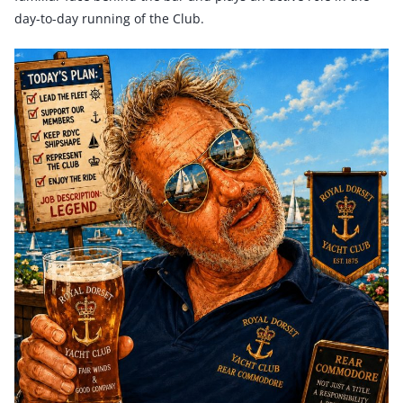
day-to-day running of the Club.