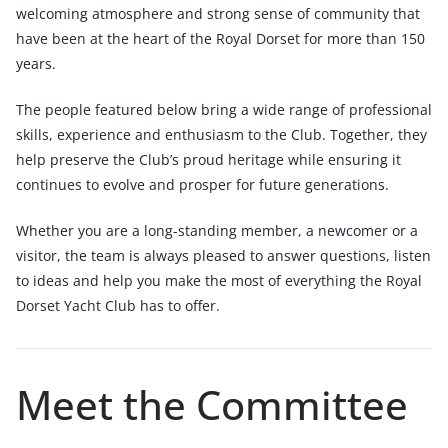
welcoming atmosphere and strong sense of community that
have been at the heart of the Royal Dorset for more than 150
years.
The people featured below bring a wide range of professional
skills, experience and enthusiasm to the Club. Together, they
help preserve the Club’s proud heritage while ensuring it
continues to evolve and prosper for future generations.
Whether you are a long-standing member, a newcomer or a
visitor, the team is always pleased to answer questions, listen
to ideas and help you make the most of everything the Royal
Dorset Yacht Club has to offer.
Meet the Committee