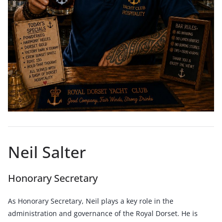
Neil Salter
Honorary Secretary
As Honorary Secretary, Neil plays a key role in the
administration and governance of the Royal Dorset. He is