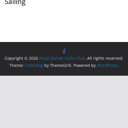
Sailing
Copyright © 2026
Royal Dorset Yacht Club
. All rights reserved.
Theme:
ColorMag
by ThemeGrill. Powered by
WordPress
.