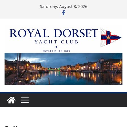
Skip
Saturday, August 8, 2026
to
content